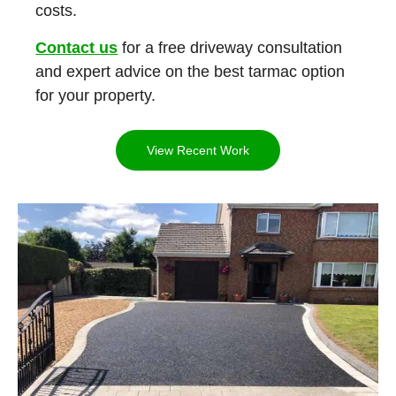
costs.
Contact us
for a free driveway consultation
and expert advice on the best tarmac option
for your property.
View Recent Work