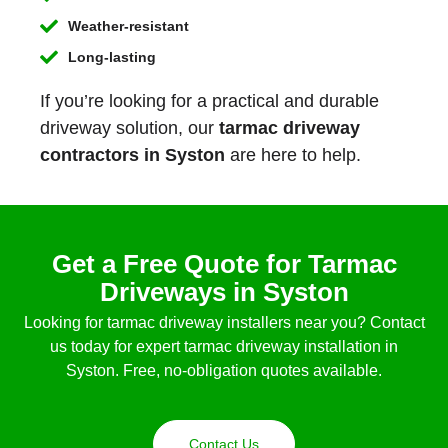
Weather-resistant
Long-lasting
If you’re looking for a practical and durable
driveway solution, our
tarmac driveway
contractors in Syston
are here to help.
Get a Free Quote for Tarmac
Driveways in Syston
Looking for tarmac driveway installers near you? Contact
us today for expert tarmac driveway installation in
Syston. Free, no-obligation quotes available.
Contact Us