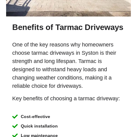
Benefits of Tarmac Driveways
One of the key reasons why homeowners
choose tarmac driveways in Syston is their
strength and long lifespan. Tarmac is
designed to withstand heavy loads and
changing weather conditions, making it a
reliable choice for driveways.
Key benefits of choosing a tarmac driveway:
Cost-effective
Quick installation
Low maintenance