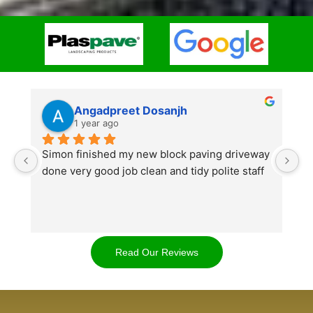
Angadpreet Dosanjh
1 year ago
Simon finished my new block paving driveway 
S
done very good job clean and tidy polite staff
af
go
w
d
t
Read Our Reviews
cl
ap