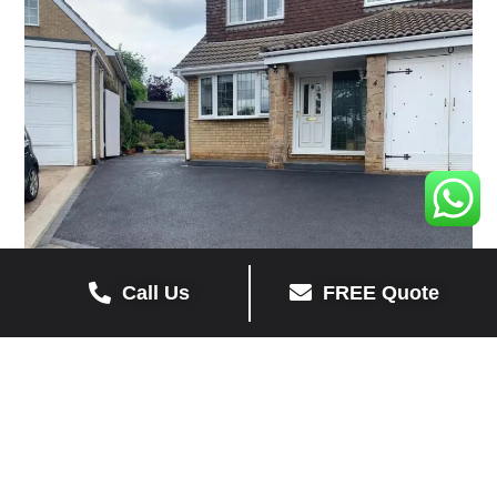
Call Us
FREE Quote