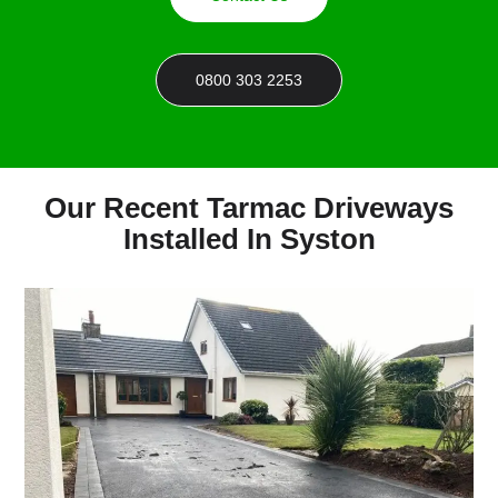
0800 303 2253
Our Recent Tarmac Driveways
Installed In Syston