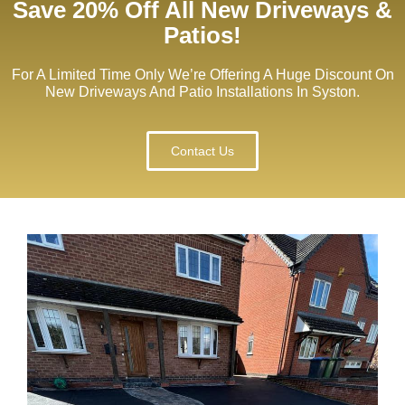
Save 20% Off All New Driveways &
Patios!
For A Limited Time Only We’re Offering A Huge Discount On
New Driveways And Patio Installations In Syston.
Contact Us