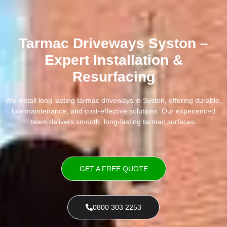
Tarmac Driveways Syston –
Expert Installation &
Resurfacing
We install long lasting tarmac driveways in Syston, offering durable,
low-maintenance, and cost-effective solutions. Our experienced
team delivers smooth, long-lasting tarmac surfaces.
GET A FREE QUOTE
0800 303 2253