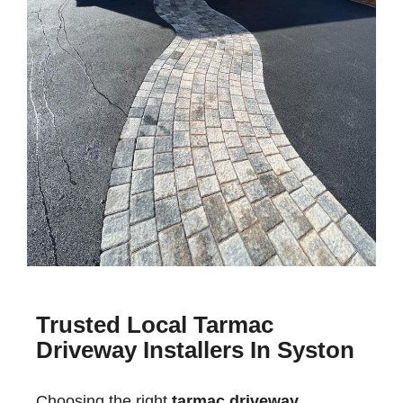
Trusted Local Tarmac
Driveway Installers In Syston
Choosing the right
tarmac driveway