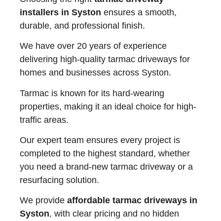
installers in Syston
ensures a smooth,
durable, and professional finish.
We have over 20 years of experience
delivering high-quality tarmac driveways for
homes and businesses across Syston.
Tarmac is known for its hard-wearing
properties, making it an ideal choice for high-
traffic areas.
Our expert team ensures every project is
completed to the highest standard, whether
you need a brand-new tarmac driveway or a
resurfacing solution.
We provide
affordable tarmac driveways in
Syston
, with clear pricing and no hidden