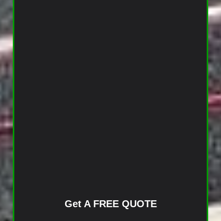
Get A FREE QUOTE