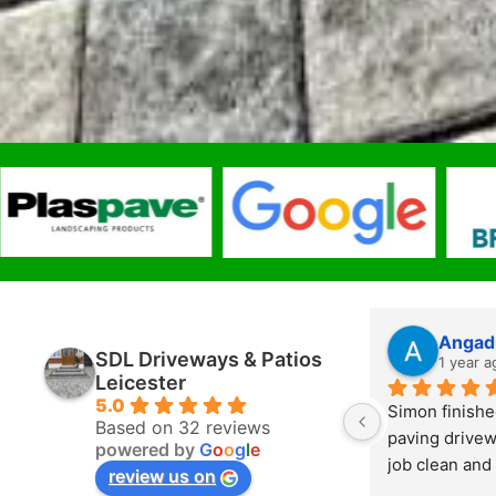
Angad
SDL Driveways & Patios
1 year a
Leicester
5.0
Simon finishe
Based on 32 reviews
paving drivew
powered by
G
o
o
g
l
e
job clean and 
review us on