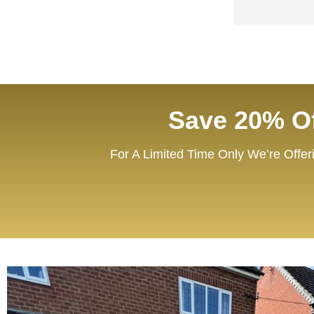
Save 20% Of
For A Limited Time Only We’re Offer