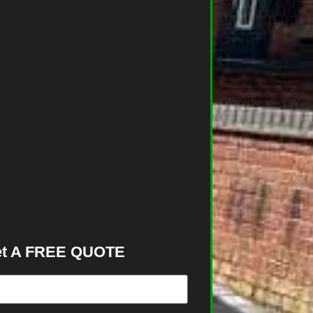
t A FREE QUOTE