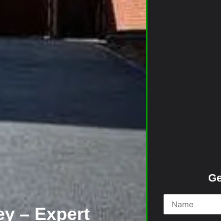
Ge
y – Expert