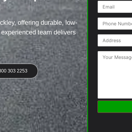
g
ckley, offering durable, low-
r experienced team delivers
800 303 2253