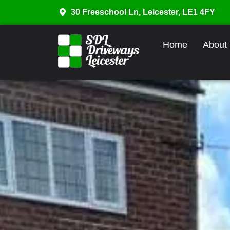
30 Freeschool Ln, Leicester, LE1 4FY
Home
About