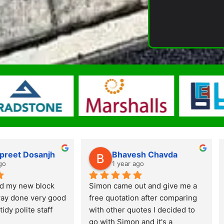
preet Dosanjh
Bhavesh Chavda
go
1 year ago
d my new block 
Simon came out and give me a 
ay done very good 
free quotation after comparing 
tidy polite staff
with other quotes I decided to 
go with Simon and it's a 