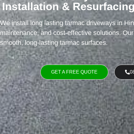
Installation & Resurfacin
We install long lasting tarmac driveways in Hin
maintenance, and cost-effective solutions. Ou
smooth, long-lasting tarmac surfaces.
GET A FREE QUOTE
0