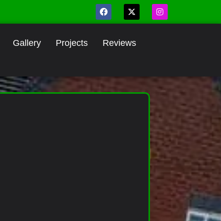
Gallery
Projects
Reviews