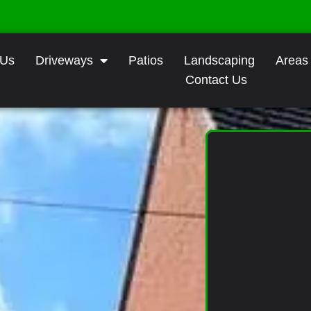
 Us
Driveways
Patios
Landscaping
Areas
Contact Us