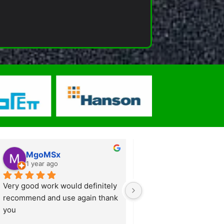
MgoMSx
Anthony Kewel
1 year ago
1 year ago
Very good work would definitely 
From start to finish a 
recommend and use again thank 
professional and slick o
you
Simon provided lots of a
suggestions and technic