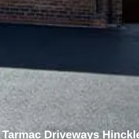
Tarmac Driveways Hinckle