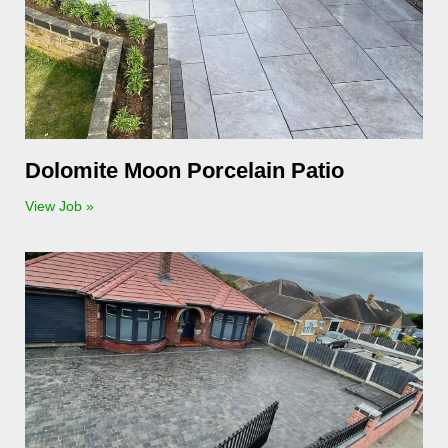
Dolomite Moon Porcelain Patio
View Job »