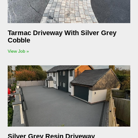
Tarmac Driveway With Silver Grey
Cobble
View Job »
Silver Grey Resin Driveway