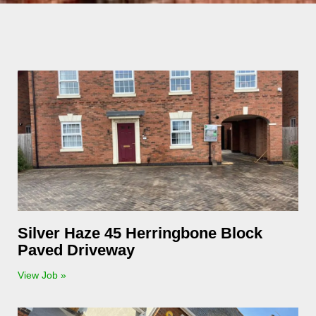
Silver Haze 45 Herringbone Block
Paved Driveway
View Job »