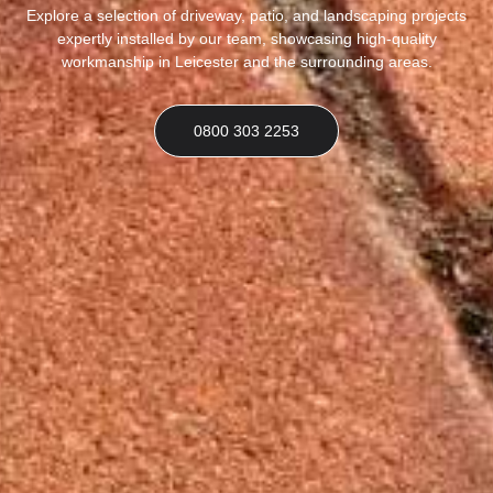
Explore a selection of driveway, patio, and landscaping projects
expertly installed by our team, showcasing high-quality
workmanship in Leicester and the surrounding areas.
0800 303 2253