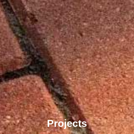
Projects