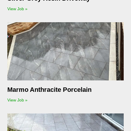
View Job »
Marmo Anthracite Porcelain
View Job »