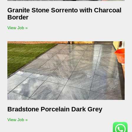
Granite Stone Sorrento with Charcoal
Border
View Job »
Bradstone Porcelain Dark Grey
View Job »