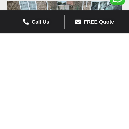
Call Us
FREE Quote
Sorrento Block Paving
View Job »