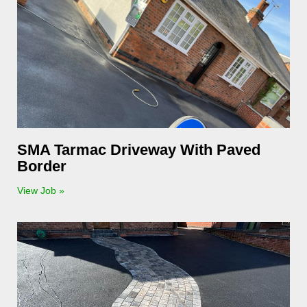
SMA Tarmac Driveway With Paved
Border
View Job »