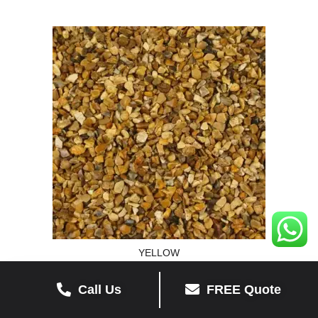
YELLOW
Call Us
FREE Quote