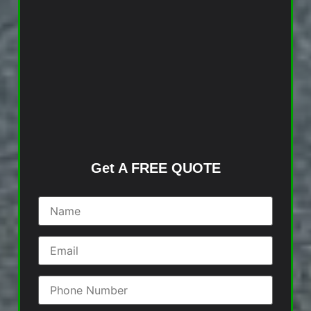
Get A FREE QUOTE