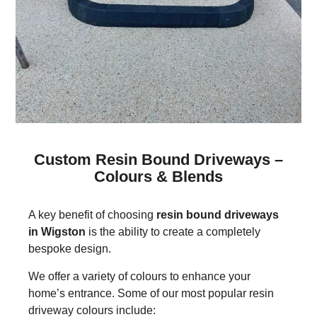
Custom Resin Bound Driveways –
Colours & Blends
A key benefit of choosing
resin bound driveways
in Wigston
is the ability to create a completely
bespoke design.
We offer a variety of colours to enhance your
home’s entrance. Some of our most popular resin
driveway colours include: