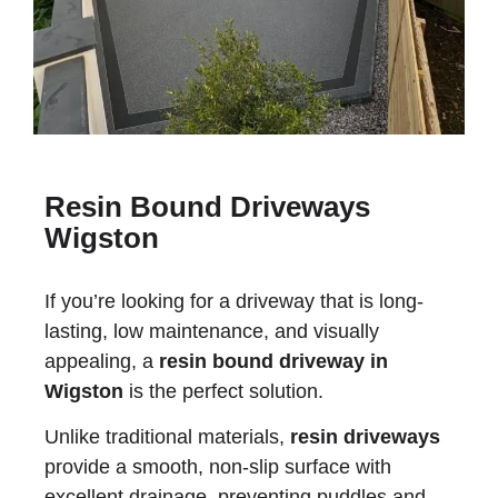
Resin Bound Driveways
Wigston
If you’re looking for a driveway that is long-
lasting, low maintenance, and visually
appealing, a
resin bound driveway in
Wigston
is the perfect solution.
Unlike traditional materials,
resin driveways
provide a smooth, non-slip surface with
excellent drainage, preventing puddles and