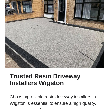
Trusted Resin Driveway
Installers Wigston
Choosing reliable
resin driveway installers in
Wigston
is essential to ensure a high-quality,