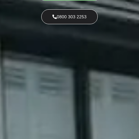
0800 303 2253