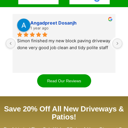
Angadpreet Dosanjh
1 year ago
Simon finished my new block paving driveway 
S
done very good job clean and tidy polite staff
af
go
w
d
t
Read Our Reviews
cl
ap
Save 20% Off All New Driveways &
Patios!