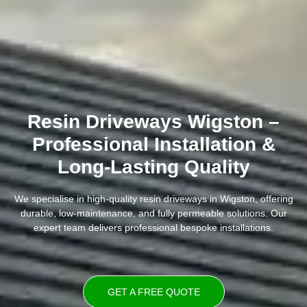
Resin Driveways Wigston –
Professional Installation &
Long-Lasting Quality
We specialise in high-quality resin driveways in Wigston, offering
durable, low-maintenance, and fully permeable solutions. Our
expert team delivers professional bespoke installations.
GET A FREE QUOTE