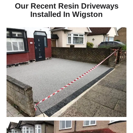
Our Recent Resin Driveways
Installed In Wigston