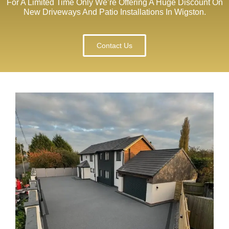
For A Limited Time Only We’re Offering A Huge Discount On
New Driveways And Patio Installations In Wigston.
Contact Us