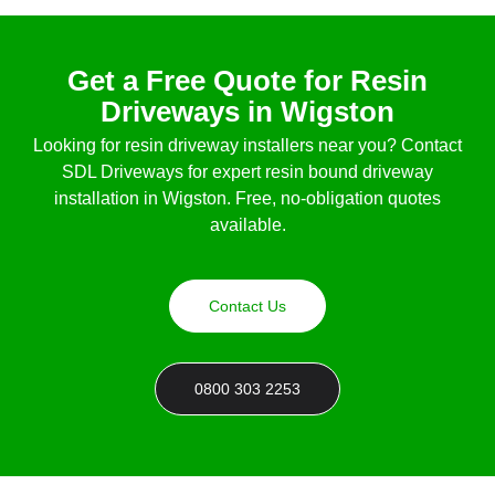
Get a Free Quote for Resin
Driveways in Wigston
Looking for
resin driveway installers near you
? Contact
SDL Driveways for expert
resin bound driveway
installation in Wigston
. Free, no-obligation quotes
available.
Contact Us
0800 303 2253