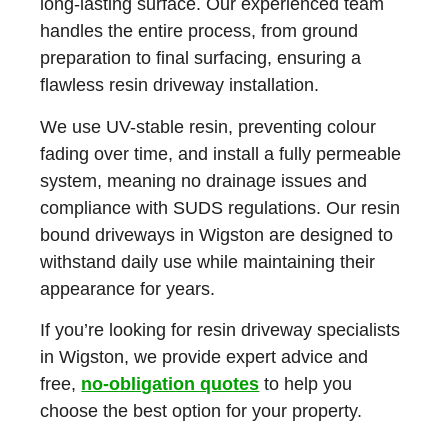
long-lasting surface. Our experienced team
handles the entire process, from ground
preparation to final surfacing, ensuring a
flawless resin driveway installation.
We use
UV-stable resin
, preventing colour
fading over time, and install a fully permeable
system, meaning no drainage issues and
compliance with SUDS regulations. Our
resin
bound driveways in Wigston
are designed to
withstand daily use while maintaining their
appearance for years.
If you’re looking for resin driveway specialists
in Wigston, we provide expert advice and
free,
no-obligation quotes
to help you
choose the best option for your property.