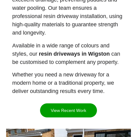
water pooling. Our team ensures a
professional resin driveway installation, using
high-quality materials to guarantee strength
and longevity.
Available in a wide range of colours and
styles, our
resin driveways in Wigston
can
be customised to complement any property.
Whether you need a new driveway for a
modern home or a traditional property, we
deliver outstanding results every time.
View Recent Work