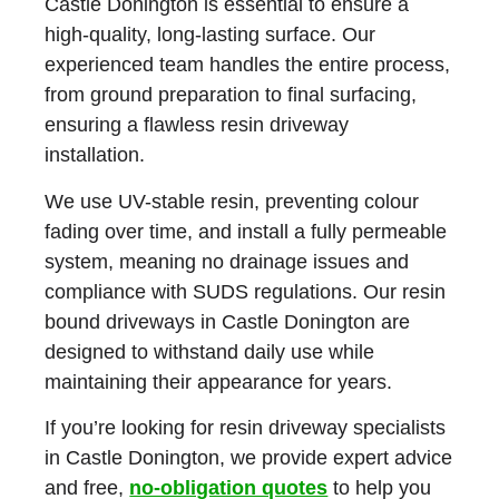
Castle Donington
is essential to ensure a
high-quality, long-lasting surface. Our
experienced team handles the entire process,
from ground preparation to final surfacing,
ensuring a flawless resin driveway
installation.
We use
UV-stable resin
, preventing colour
fading over time, and install a fully permeable
system, meaning no drainage issues and
compliance with SUDS regulations. Our
resin
bound driveways in Castle Donington
are
designed to withstand daily use while
maintaining their appearance for years.
If you’re looking for resin driveway specialists
in Castle Donington, we provide expert advice
and free,
no-obligation quotes
to help you