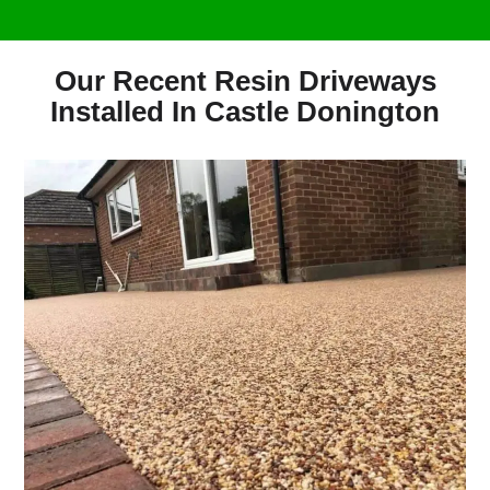
Our Recent Resin Driveways
Installed In Castle Donington