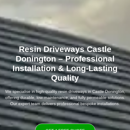
Resin Driveways Castle
Donington – Professional
Installation & Long-Lasting
Quality
We specialise in high-quality resin driveways in Castle Donington,
offering durable, low-maintenance, and fully permeable solutions.
Our expert team delivers professional bespoke installations.