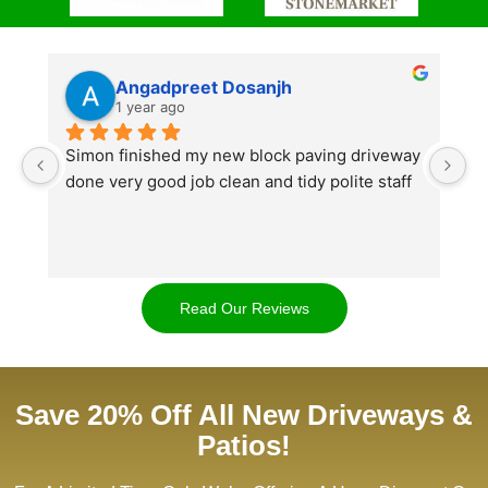
Angadpreet Dosanjh
1 year ago
Simon finished my new block paving driveway 
S
done very good job clean and tidy polite staff
af
go
w
d
t
Read Our Reviews
cl
ap
Save 20% Off All New Driveways &
Patios!