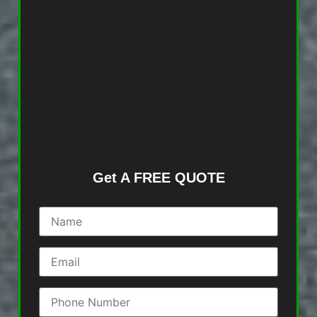
Get A FREE QUOTE