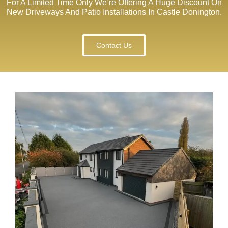
For A Limited Time Only We’re Offering A Huge Discount On
New Driveways And Patio Installations In Castle Donington.
Contact Us