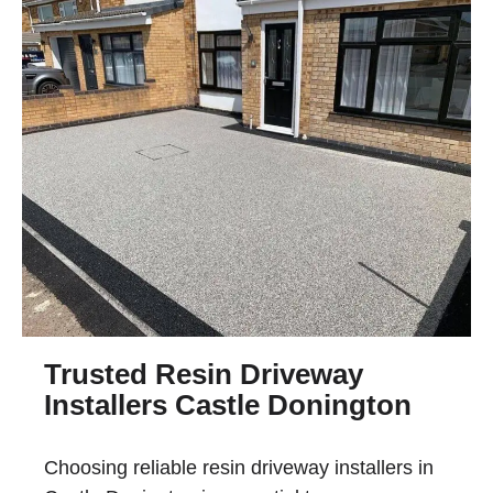
Trusted Resin Driveway
Installers Castle Donington
Choosing reliable
resin driveway installers in