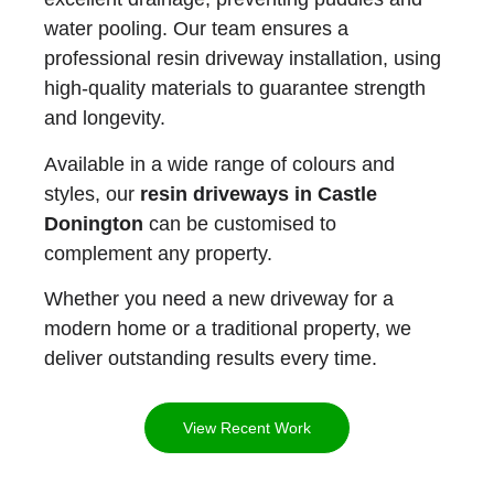
water pooling. Our team ensures a
professional resin driveway installation, using
high-quality materials to guarantee strength
and longevity.
Available in a wide range of colours and
styles, our
resin driveways in Castle
Donington
can be customised to
complement any property.
Whether you need a new driveway for a
modern home or a traditional property, we
deliver outstanding results every time.
View Recent Work