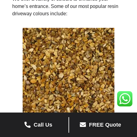
home’s entrance. Some of our most popular resin
driveway colours include:
Call Us
FREE Quote
YELLOW