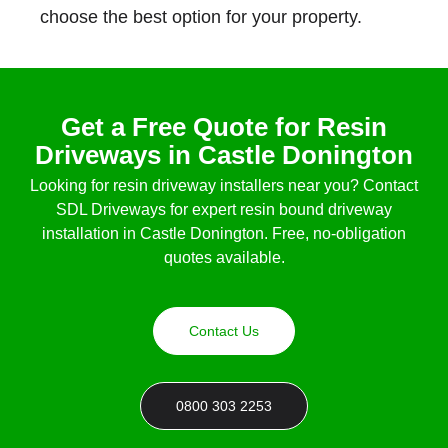
choose the best option for your property.
Get a Free Quote for Resin
Driveways in Castle Donington
Looking for
resin driveway installers near you
? Contact
SDL Driveways for expert
resin bound driveway
installation in Castle Donington
. Free, no-obligation
quotes available.
Contact Us
0800 303 2253