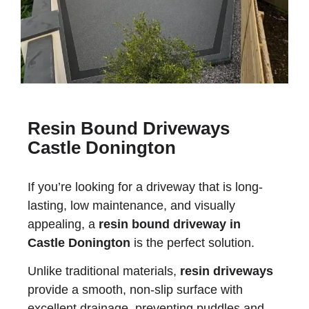
Resin Bound Driveways
Castle Donington
If you’re looking for a driveway that is long-
lasting, low maintenance, and visually
appealing, a
resin bound driveway in
Castle Donington
is the perfect solution.
Unlike traditional materials,
resin driveways
provide a smooth, non-slip surface with
excellent drainage, preventing puddles and