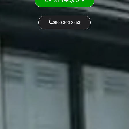
GET A FREE QUOTE
0800 303 2253