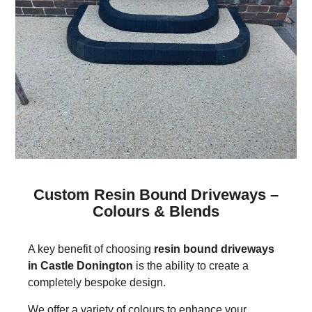
Custom Resin Bound Driveways –
Colours & Blends
A key benefit of choosing
resin bound driveways
in Castle Donington
is the ability to create a
completely bespoke design.
We offer a variety of colours to enhance your