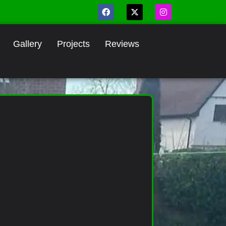
Gallery
Projects
Reviews