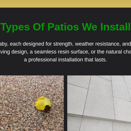
Types Of Patios We Install
Blaby, each designed for strength, weather resistance, a
aving design, a seamless resin surface, or the natural 
a professional installation that lasts.