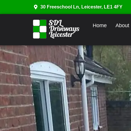
30 Freeschool Ln, Leicester, LE1 4FY
Home
About