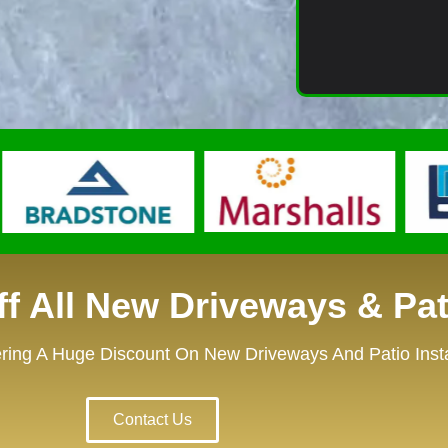
f All New Driveways & Pat
ring A Huge Discount On New Driveways And Patio Instal
Contact Us