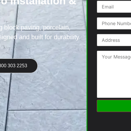
o Installation &
ng block paving, porcelain,
gned and built for durability.
800 303 2253