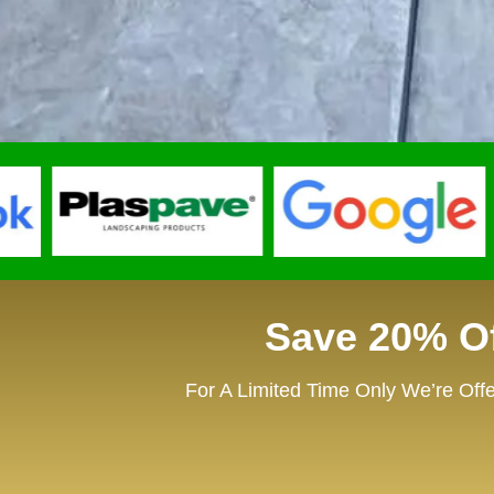
Save 20% Of
For A Limited Time Only We’re Offe