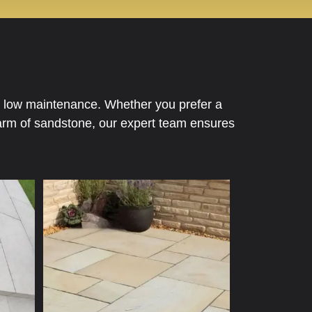
nd low maintenance. Whether you prefer a
charm of sandstone, our expert team ensures