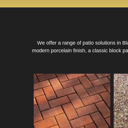
We offer a range of patio solutions in 
modern porcelain finish, a classic block p