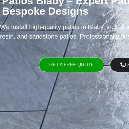
Patios Blaby – Expert Pati
Bespoke Designs
We install high-quality patios in Blaby, includi
resin, and sandstone patios. Professionally desi
GET A FREE QUOTE
0