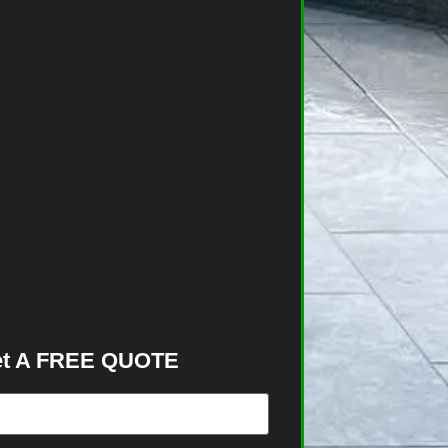
t A FREE QUOTE