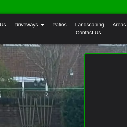
 Us
Driveways
Patios
Landscaping
Areas
Contact Us