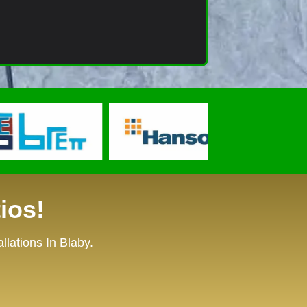
ios!
lations In Blaby.