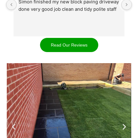
Simon finished my new block paving driveway 
S
done very good job clean and tidy polite staff
af
go
w
d
t
Read Our Reviews
cl
ap