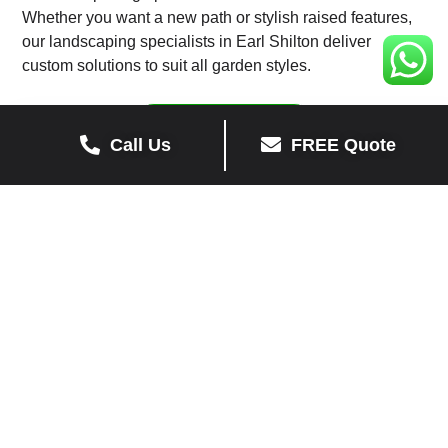
Whether you want a new path or stylish raised features,
our landscaping specialists in Earl Shilton deliver
custom solutions to suit all garden styles.
View Recent Work
Call Us
FREE Quote
Get a Free Quote for Landscaping in
Earl Shilton
Looking for landscapers in Earl Shilton? Contact us
today for expert landscaping services in Earl Shilton,
including pathways, turfing, and raised garden features.
Contact Us