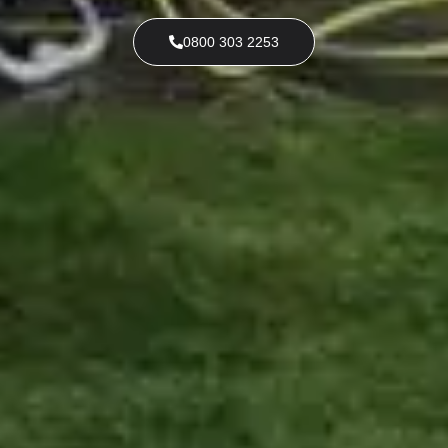
0800 303 2253