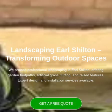
Landscaping Earl Shilton –
Transforming Outdoor Spaces
We provide professional landscaping in Earl Shilton, offering
garden footpaths, artificial grass, turfing, and raised features.
Expert design and installation services available.
GET A FREE QUOTE