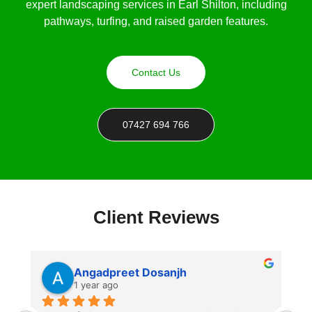
expert landscaping services in Earl Shilton, including
pathways, turfing, and raised garden features.
Contact Us
07427 694 766
Client Reviews
Angadpreet Dosanjh
1 year ago