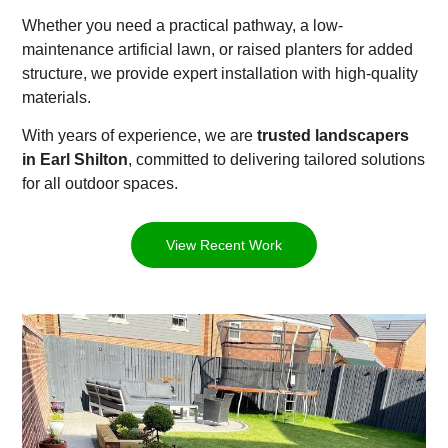
Whether you need a practical pathway, a low-
maintenance artificial lawn, or raised planters for added
structure, we provide expert installation with high-quality
materials.
With years of experience, we are
trusted landscapers
in Earl Shilton
, committed to delivering tailored solutions
for all outdoor spaces.
View Recent Work