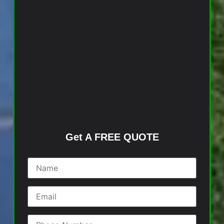
Get A FREE QUOTE