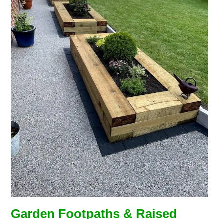
Garden Footpaths & Raised