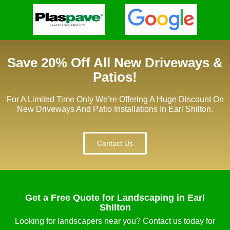
Save 20% Off All New Driveways &
Patios!
For A Limited Time Only We’re Offering A Huge Discount On
New Driveways And Patio Installations In Earl Shilton.
Contact Us
Get a Free Quote for Landscaping in Earl
Shilton
Looking for landscapers near you? Contact us today for