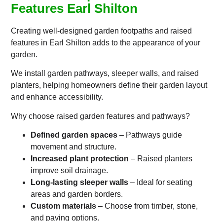
Features Earl Shilton
Creating well-designed garden footpaths and raised
features in Earl Shilton adds to the appearance of your
garden.
We install garden pathways, sleeper walls, and raised
planters, helping homeowners define their garden layout
and enhance accessibility.
Why choose raised garden features and pathways?
Defined garden spaces
– Pathways guide
movement and structure.
Increased plant protection
– Raised planters
improve soil drainage.
Long-lasting sleeper walls
– Ideal for seating
areas and garden borders.
Custom materials
– Choose from timber, stone,
and paving options.