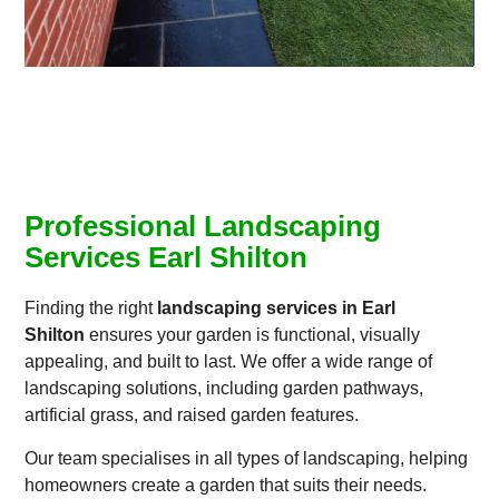
Professional Landscaping
Services Earl Shilton
Finding the right
landscaping services in Earl
Shilton
ensures your garden is functional, visually
appealing, and built to last. We offer a wide range of
landscaping solutions, including garden pathways,
artificial grass, and raised garden features.
Our team specialises in all types of landscaping, helping
homeowners create a garden that suits their needs.