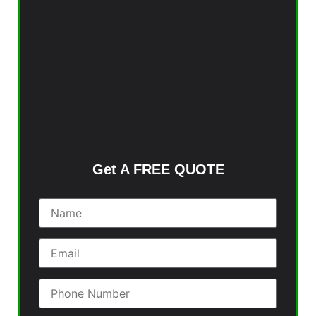
Get A FREE QUOTE