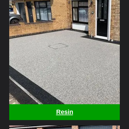
Resin