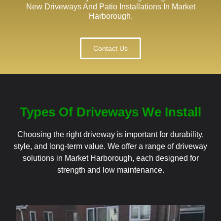
New Driveways And Patio Installations In Market
Harborough.
Contact Us
Types Of Driveways We Install
Choosing the right driveway is important for durability,
style, and long-term value. We offer a range of driveway
solutions in Market Harborough, each designed for
strength and low maintenance.