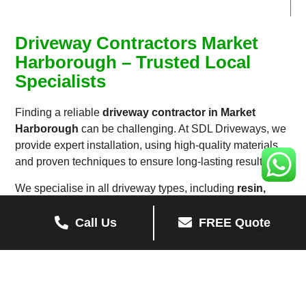
Driveway Contractors Market
Harborough – Trusted Local
Specialists
Finding a reliable
driveway contractor in Market
Harborough
can be challenging. At SDL Driveways, we
provide expert installation, using high-quality materials
and proven techniques to ensure long-lasting results.
We specialise in all driveway types, including
resin,
tarmac, block paving, and gravel driveways
, catering
to both residential and commercial properties.
Call Us
FREE Quote
Our skilled team offers driveway repairs, resurfacing, and
full replacements, ensuring your driveway remains in top
condition.
Whether you need a
new driveway in Market