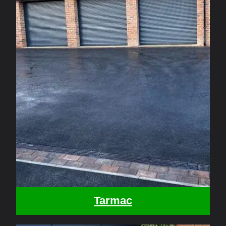
Tarmac