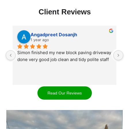
Client Reviews
Angadpreet Dosanjh
1 year ago
Simon finished my new block paving driveway 
S
done very good job clean and tidy polite staff
af
go
w
d
t
Read Our Reviews
cl
ap