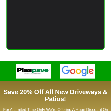
Save 20% Off All New Driveways &
Patios!
For A Limited Time Only We’re Offering A Huge Discount On