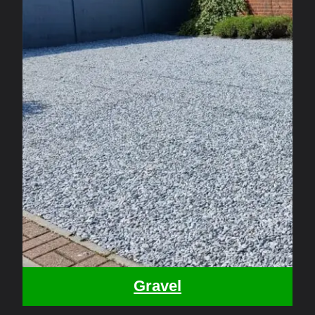
Gravel