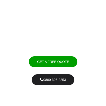
Expert Driveways Market
Harborough – Professional
Installation & Repairs
We provide expert driveway installation in Market Harborough,
offering resin, tarmac, block paving, and gravel driveways.
GET A FREE QUOTE
0800 303 2253