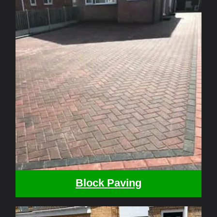
Block Paving