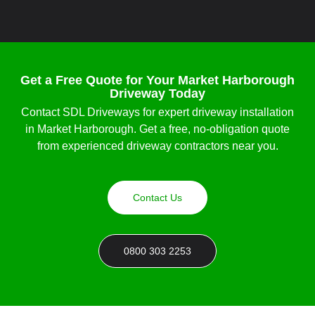
Get a Free Quote for Your Market Harborough
Driveway Today
Contact SDL Driveways for expert
driveway installation
in Market Harborough
. Get a free, no-obligation quote
from experienced
driveway contractors near you
.
Contact Us
0800 303 2253