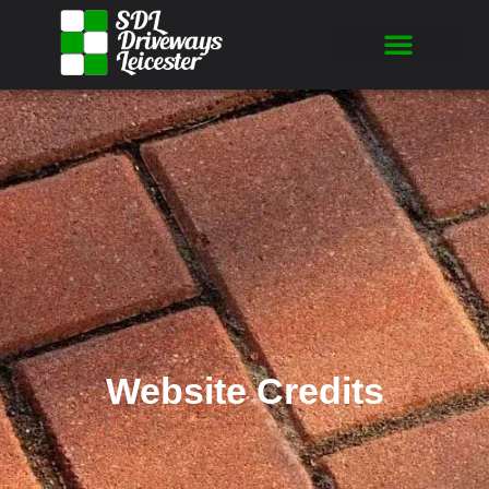
Website Credits