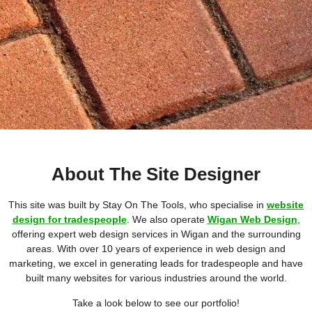
About The Site Designer
This site was built by Stay On The Tools, who specialise in
website
design for tradespeople
. We also operate
Wigan Web Design
,
offering expert web design services in Wigan and the surrounding
areas. With over 10 years of experience in web design and
marketing, we excel in generating leads for tradespeople and have
built many websites for various industries around the world.
Take a look below to see our portfolio!