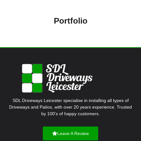
Portfolio
SDL Driveways Leicester specialise in installing all types of
Driveways and Patios, with over 20 years experience. Trusted
by 100's of happy customers.
Leave A Review