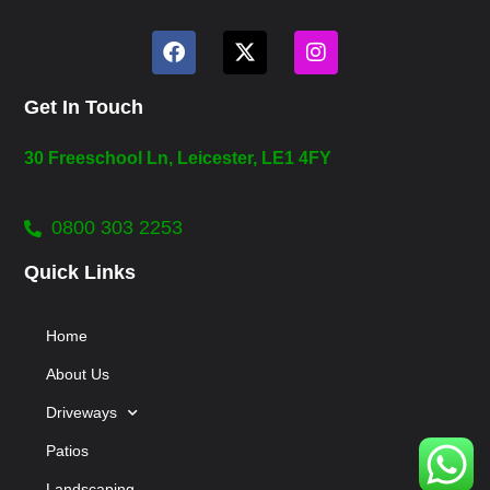
Get In Touch
30 Freeschool Ln, Leicester, LE1 4FY
0800 303 2253
Quick Links
Home
About Us
Driveways
Patios
Landscaping